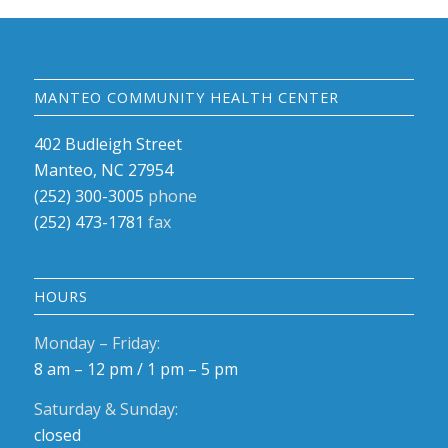
MANTEO COMMUNITY HEALTH CENTER
402 Budleigh Street
Manteo, NC 27954
(252) 300-3005
phone
(252) 473-1781
fax
HOURS
Monday – Friday:
8 am – 12 pm / 1 pm – 5 pm
Saturday & Sunday:
closed