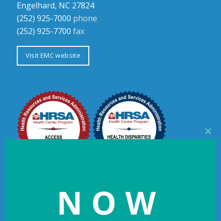
Engelhard, NC 27824
(252) 925-7000
phone
(252) 925-7700
fax
Visit EMC website
Clos
this
mod
NOW