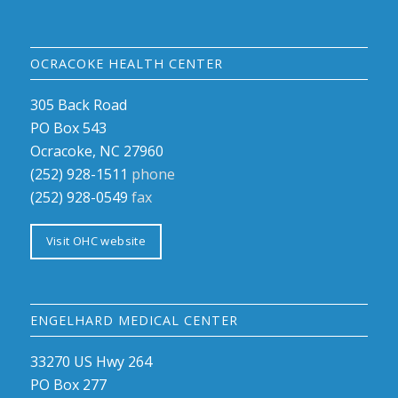
OCRACOKE HEALTH CENTER
305 Back Road
PO Box 543
Ocracoke, NC 27960
(252) 928-1511
phone
(252) 928-0549
fax
Visit OHC website
ENGELHARD MEDICAL CENTER
33270 US Hwy 264
PO Box 277