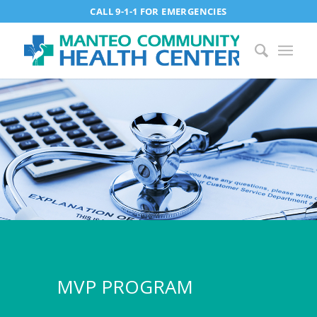
CALL 9-1-1 FOR EMERGENCIES
MVP PROGRAM