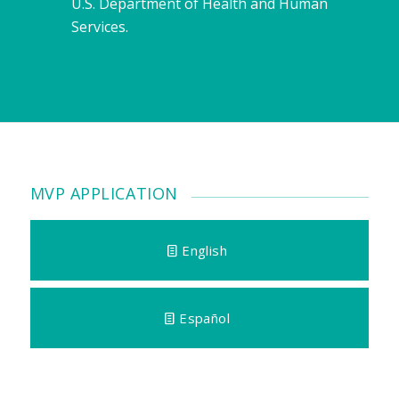
U.S. Department of Health and Human
Services.
MVP APPLICATION
English
Español