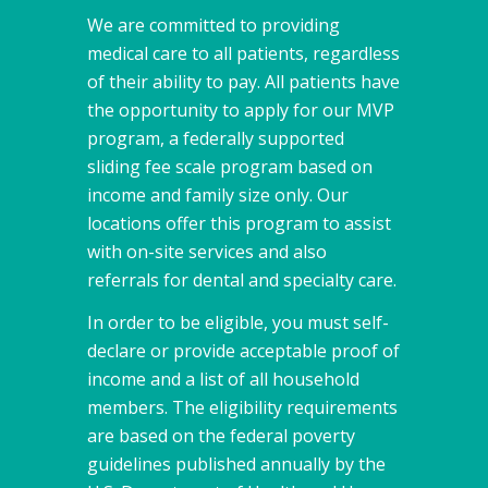
We are committed to providing
medical care to all patients, regardless
of their ability to pay. All patients have
the opportunity to apply for our MVP
program, a federally supported
sliding fee scale program based on
income and family size only. Our
locations offer this program to assist
with on-site services and also
referrals for dental and specialty care.
In order to be eligible, you must self-
declare or provide acceptable proof of
income and a list of all household
members. The eligibility requirements
are based on the federal poverty
guidelines published annually by the