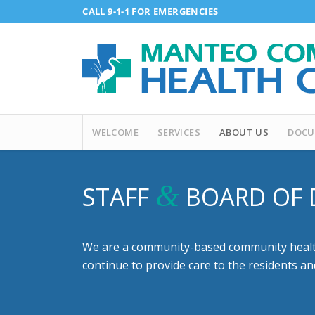
CALL 9-1-1 FOR EMERGENCIES
WELCOME
SERVICES
ABOUT US
DOCU
&
STAFF
BOARD OF 
We are a community-based community health 
continue to provide care to the residents a