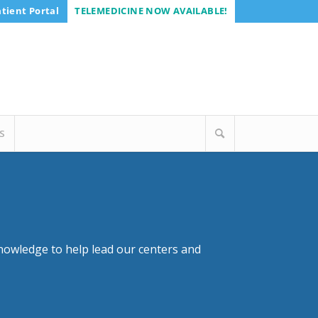
tient Portal
TELEMEDICINE NOW AVAILABLE!
S
nowledge to help lead our centers and