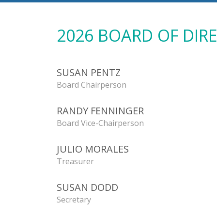
2026 BOARD OF DIR
SUSAN PENTZ
Board Chairperson
RANDY FENNINGER
Board Vice-Chairperson
JULIO MORALES
Treasurer
SUSAN DODD
Secretary