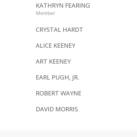
KATHRYN FEARING
Member
CRYSTAL HARDT
ALICE KEENEY
ART KEENEY
EARL PUGH, JR.
ROBERT WAYNE
DAVID MORRIS