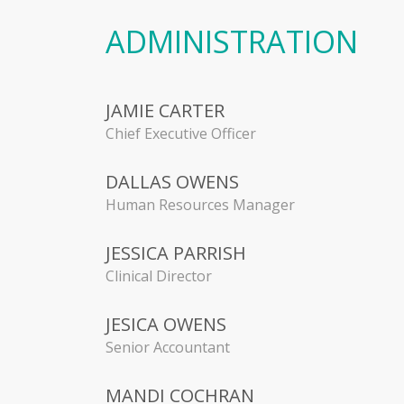
ADMINISTRATION
JAMIE CARTER
Chief Executive Officer
DALLAS OWENS
Human Resources Manager
JESSICA PARRISH
Clinical Director
JESICA OWENS
Senior Accountant
MANDI COCHRAN