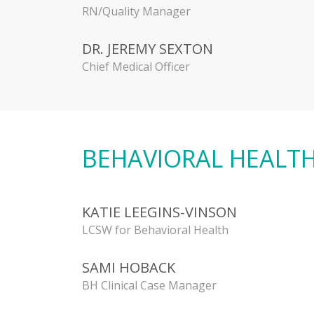
RN/Quality Manager
DR. JEREMY SEXTON
Chief Medical Officer
BEHAVIORAL HEALT
KATIE LEEGINS-VINSON
LCSW for Behavioral Health
SAMI HOBACK
BH Clinical Case Manager