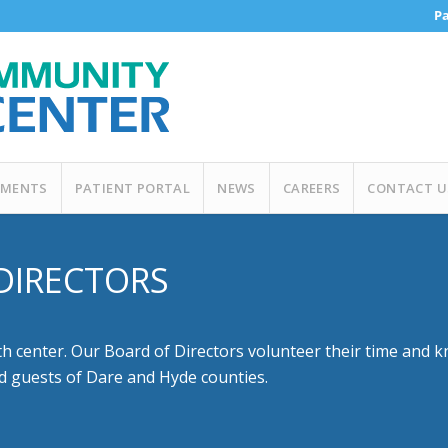
Pa
MENTS
PATIENT PORTAL
NEWS
CAREERS
CONTACT U
DIRECTORS
center. Our Board of Directors volunteer their time and k
nd guests of Dare and Hyde counties.