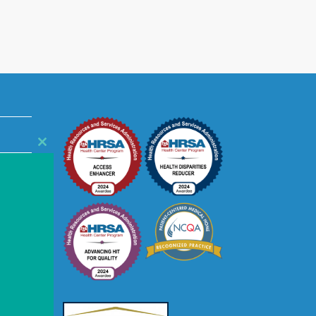
Close
this
module