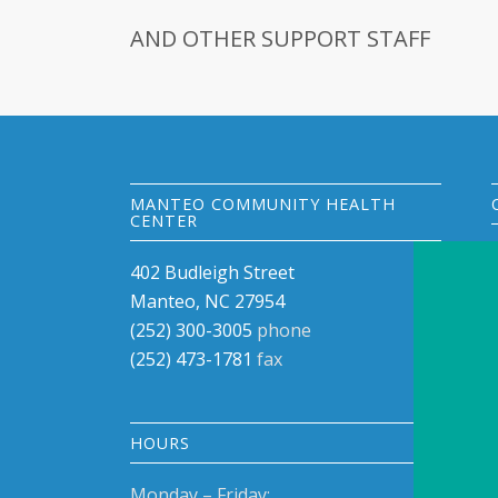
AND OTHER SUPPORT STAFF
MANTEO COMMUNITY HEALTH
CENTER
402 Budleigh Street
Manteo, NC 27954
(252) 300-3005
phone
(252) 473-1781
fax
HOURS
Monday – Friday: