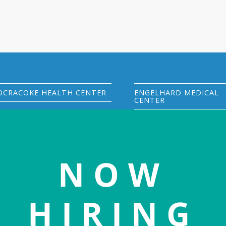
OCRACOKE HEALTH CENTER
ENGELHARD MEDICAL
CENTER
305 Back Road
33270 US Hwy 264
PO Box 543
PO Box 277
Ocracoke, NC 27960
Engelhard, NC 27824
(252) 928-1511
phone
NOW
(252) 925-7000
phone
(252) 928-0549
fax
(252) 925-7700
fax
Visit OHC website
HIRING
Visit EMC website