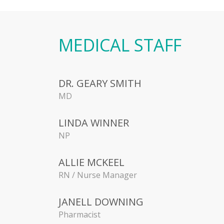
MEDICAL STAFF
DR. GEARY SMITH
MD
LINDA WINNER
NP
ALLIE MCKEEL
RN / Nurse Manager
JANELL DOWNING
Pharmacist